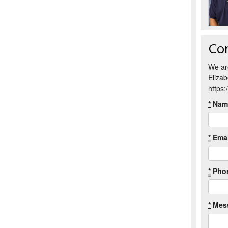
Co
We ar
Eliza
https
*
Nam
*
Emai
*
Pho
*
Mes