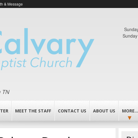
ith & Message
Sunday
Sunday 
n TN
TER
MEET THE STAFF
CONTACT US
ABOUT US
MORE..