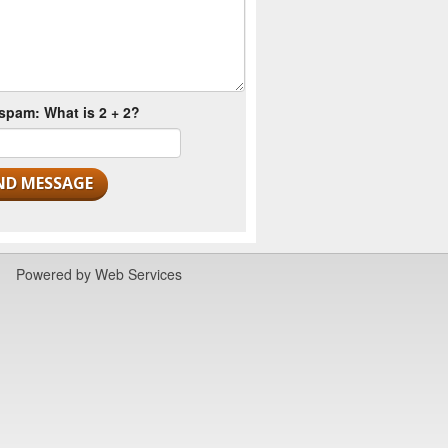
spam: What is 2 + 2?
Powered by
Web Services