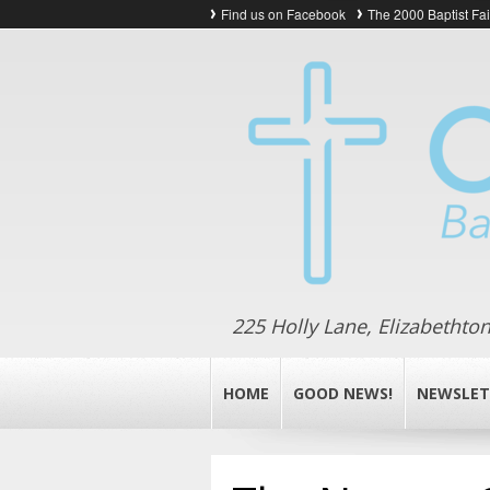
Find us on Facebook
The 2000 Baptist Fa
225 Holly Lane, Elizabethto
HOME
GOOD NEWS!
NEWSLET