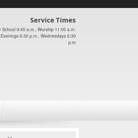
Service Times
 School 9:45 a.m., Worship 11:00 a.m.
Evenings 6:30 p.m., Wednesdays 6:30
p.m
.