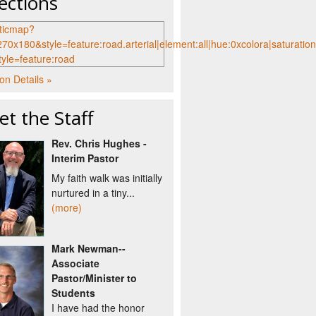
ections
on Details »
t the Staff
Rev. Chris Hughes -
Interim Pastor
My faith walk was initially
nurtured in a tiny...
(more)
Mark Newman--
Associate
Pastor/Minister to
Students
I have had the honor