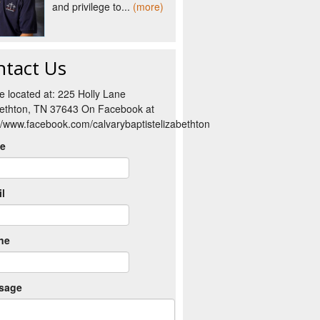
and privilege to...
(more)
ntact Us
e located at: 225 Holly Lane
bethton, TN 37643 On Facebook at
://www.facebook.com/calvarybaptistelizabethton
e
l
ne
sage