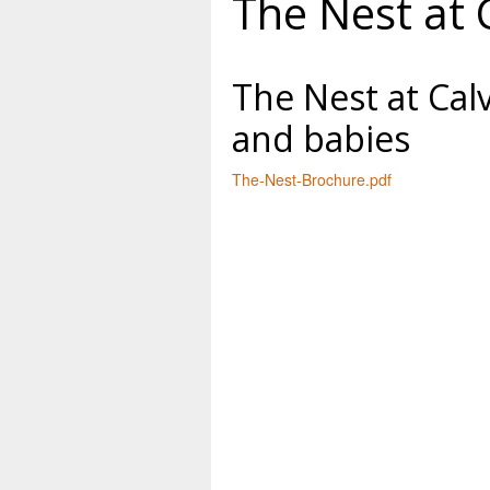
The Nest at 
The Nest at Cal
and babies
The-Nest-Brochure.pdf