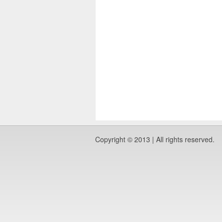
Copyright © 2013 | All rights reserved.