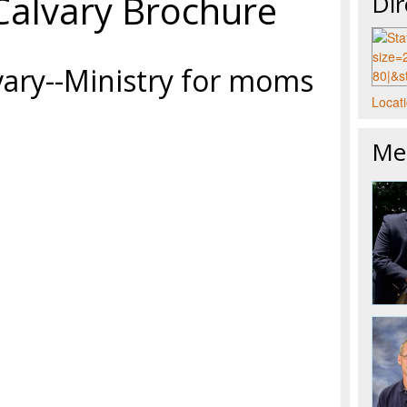
Calvary Brochure
Dir
vary--Ministry for moms
Locati
Mee