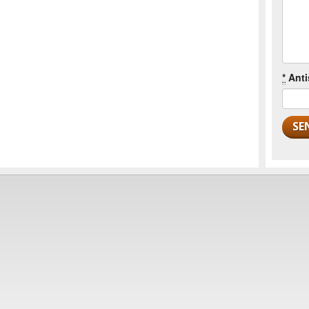
*
Anti