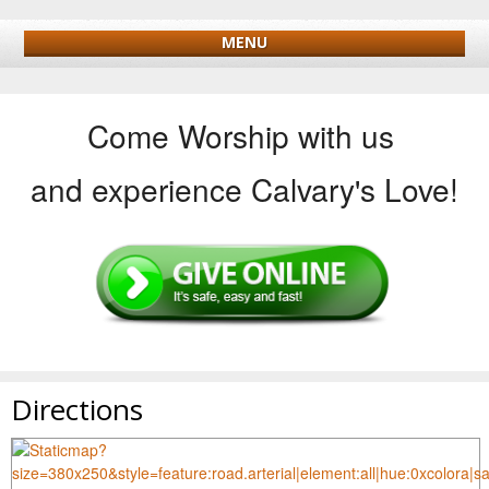
MENU
Come Worship with us
and experience Calvary's Love!
Directions