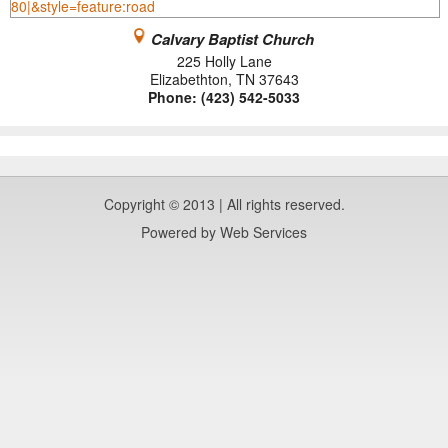
Calvary Baptist Church
225 Holly Lane
Elizabethton
,
TN
37643
Phone:
(423) 542-5033
Copyright © 2013 | All rights reserved.
Powered by
Web Services