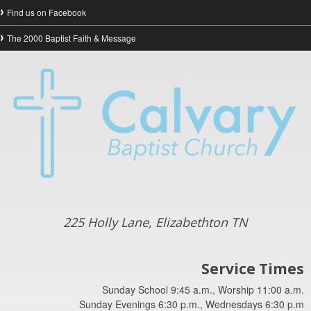
Find us on Facebook
The 2000 Baptist Faith & Message
225 Holly Lane, Elizabethton TN
Service Times
Sunday School 9:45 a.m., Worship 11:00 a.m.
Sunday Evenings 6:30 p.m., Wednesdays 6:30 p.m