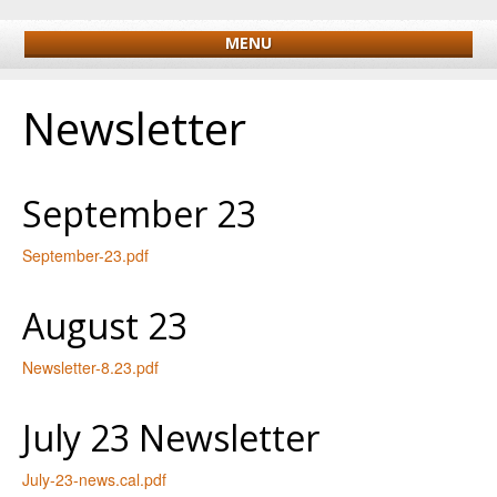
MENU
Newsletter
September 23
September-23.pdf
August 23
Newsletter-8.23.pdf
July 23 Newsletter
July-23-news.cal.pdf