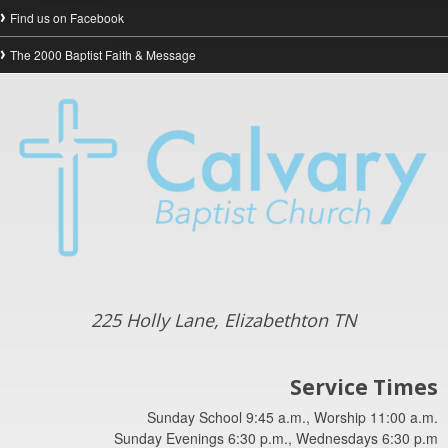
Find us on Facebook
The 2000 Baptist Faith & Message
225 Holly Lane, Elizabethton TN
Service Times
Sunday School 9:45 a.m., Worship 11:00 a.m.
Sunday Evenings 6:30 p.m., Wednesdays 6:30 p.m