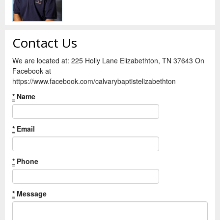
Contact Us
We are located at: 225 Holly Lane Elizabethton, TN 37643 On
Facebook at
https://www.facebook.com/calvarybaptistelizabethton
*
Name
*
Email
*
Phone
*
Message