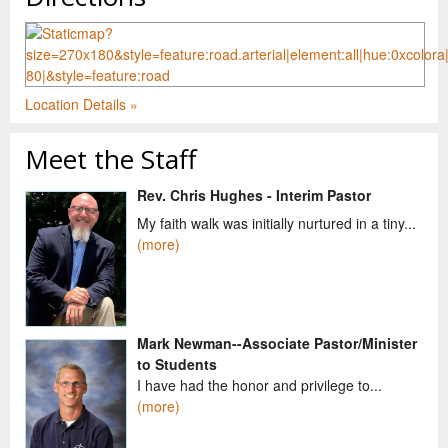
Location Details »
Meet the Staff
Rev. Chris Hughes - Interim Pastor
My faith walk was initially nurtured in a tiny...
(more)
Mark Newman--Associate Pastor/Minister
to Students
I have had the honor and privilege to...
(more)