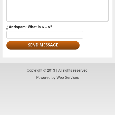
*
Antispam: What is 6 + 5?
Copyright © 2013 | All rights reserved.
Powered by
Web Services