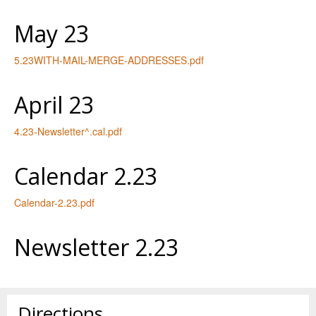
May 23
5.23WITH-MAIL-MERGE-ADDRESSES.pdf
April 23
4.23-Newsletter^.cal.pdf
Calendar 2.23
Calendar-2.23.pdf
Newsletter 2.23
Directions