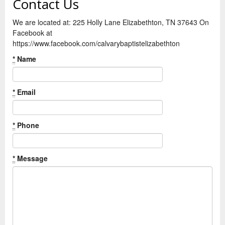
Contact Us
We are located at: 225 Holly Lane Elizabethton, TN 37643 On
Facebook at
https://www.facebook.com/calvarybaptistelizabethton
*
Name
*
Email
*
Phone
*
Message