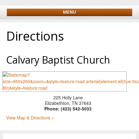
MENU
Directions
Calvary Baptist Church
225 Holly Lane
Elizabethton
,
TN
37643
Phone:
(423) 542-5033
View Map & Directions »