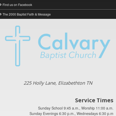
Find us on Facebook
The 2000 Baptist Faith & Message
225 Holly Lane, Elizabethton TN
Service Times
Sunday School 9:45 a.m., Worship 11:00 a.m.
Sunday Evenings 6:30 p.m., Wednesdays 6:30 p.m