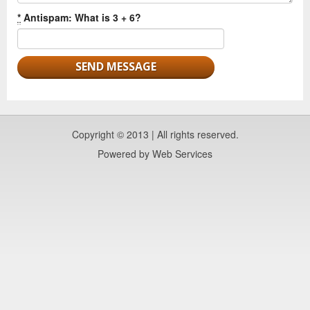
*
Antispam: What is 3 + 6?
Copyright © 2013 | All rights reserved.
Powered by
Web Services